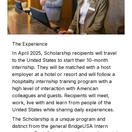
The Experience
In April 2025, Scholarship recipients will travel
to the United States to start their 10-month
internship. They will be matched with a host
employer at a hotel or resort and will follow a
hospitality internship training program with a
high level of interaction with American
colleagues and guests. Recipients will meet,
work, live with and learn from people of the
United States while sharing daily experiences.
The Scholarship is a unique program and
distinct from the general BridgeUSA Intern