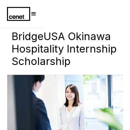
BridgeUSA Okinawa
Hospitality Internship
Scholarship