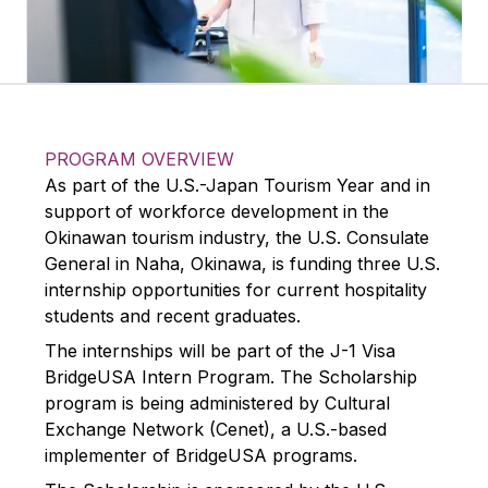
PROGRAM OVERVIEW
As part of the U.S.-Japan Tourism Year and in
support of workforce development in the
Okinawan tourism industry, the U.S. Consulate
General in Naha, Okinawa, is funding three U.S.
internship opportunities for current hospitality
students and recent graduates.
The internships will be part of the J-1 Visa
BridgeUSA Intern Program. The Scholarship
program is being administered by Cultural
Exchange Network (Cenet), a U.S.-based
implementer of BridgeUSA programs.