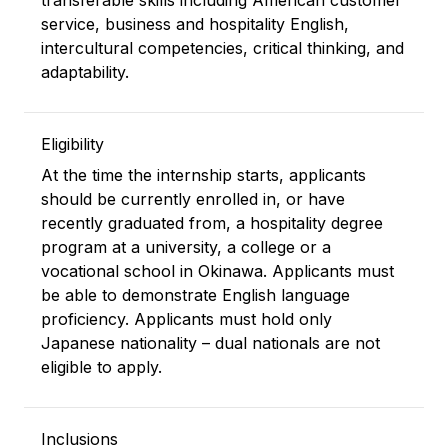
transferable skills including American customer
service, business and hospitality English,
intercultural competencies, critical thinking, and
adaptability.
Eligibility
At the time the internship starts, applicants
should be currently enrolled in, or have
recently graduated from, a hospitality degree
program at a university, a college or a
vocational school in Okinawa. Applicants must
be able to demonstrate English language
proficiency. Applicants must hold only
Japanese nationality – dual nationals are not
eligible to apply.
Inclusions