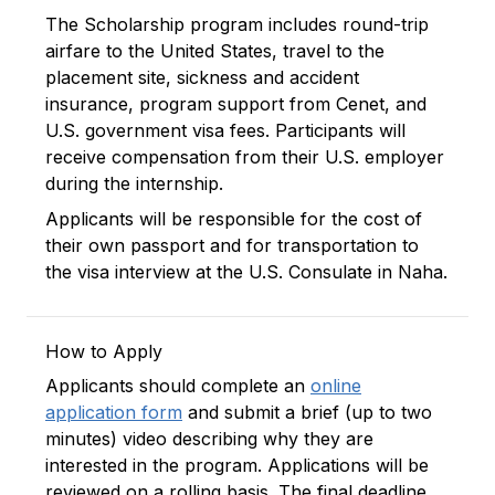
The Scholarship program includes round-trip
airfare to the United States, travel to the
placement site, sickness and accident
insurance, program support from Cenet, and
U.S. government visa fees. Participants will
receive compensation from their U.S. employer
during the internship.
Applicants will be responsible for the cost of
their own passport and for transportation to
the visa interview at the U.S. Consulate in Naha.
How to Apply
Applicants should complete an
online
application form
and submit a brief (up to two
minutes) video describing why they are
interested in the program. Applications will be
reviewed on a rolling basis. The final deadline