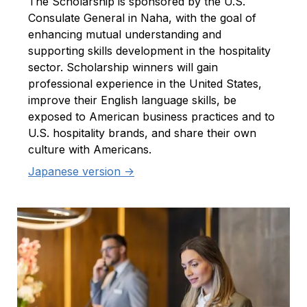
The Scholarship is sponsored by the U.S.
Consulate General in Naha, with the goal of
enhancing mutual understanding and
supporting skills development in the hospitality
sector. Scholarship winners will gain
professional experience in the United States,
improve their English language skills, be
exposed to American business practices and to
U.S. hospitality brands, and share their own
culture with Americans.
Japanese version ->