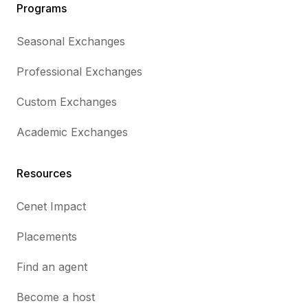
Programs
Seasonal Exchanges
Professional Exchanges
Custom Exchanges
Academic Exchanges
Resources
Cenet Impact
Placements
Find an agent
Become a host