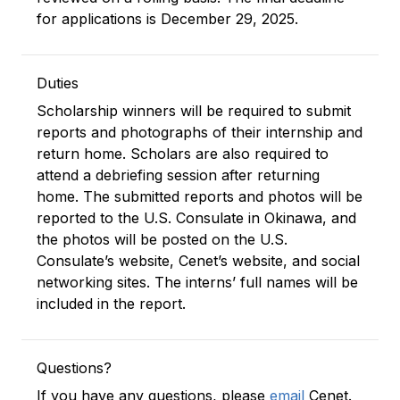
for applications is December 29, 2025.
Duties
Scholarship winners will be required to submit
reports and photographs of their internship and
return home. Scholars are also required to
attend a debriefing session after returning
home. The submitted reports and photos will be
reported to the U.S. Consulate in Okinawa, and
the photos will be posted on the U.S.
Consulate’s website, Cenet’s website, and social
networking sites. The interns’ full names will be
included in the report.
Questions?
If you have any questions, please
email
Cenet.