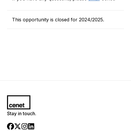
This opportunity is closed for 2024/2025.
Stay in touch.