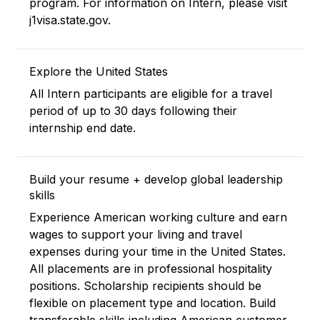
program. For information on Intern, please visit
j1visa.state.gov.
Explore the United States
All Intern participants are eligible for a travel
period of up to 30 days following their
internship end date.
Build your resume + develop global leadership
skills
Experience American working culture and earn
wages to support your living and travel
expenses during your time in the United States.
All placements are in professional hospitality
positions. Scholarship recipients should be
flexible on placement type and location. Build