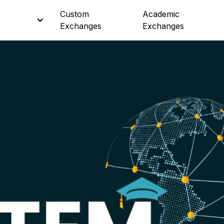
Custom
Custom
Academic
Academic
Exchanges
Exchanges
Exchanges
Exchanges