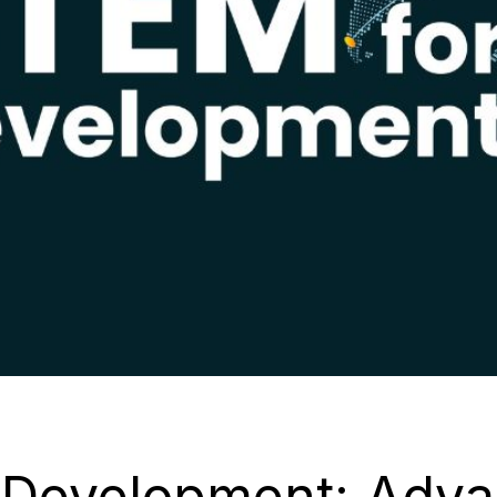
 Development: Adva