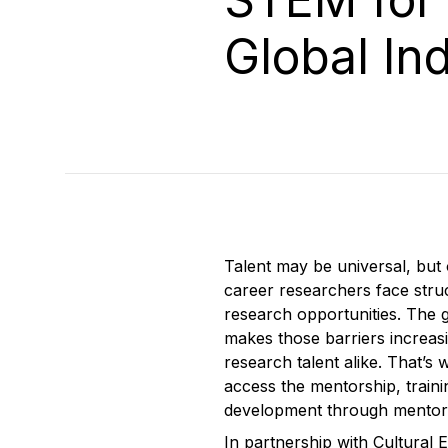
Global In
Talent may be universal, but 
career researchers face struc
research opportunities. The 
makes those barriers increasi
research talent alike. That’s
access the mentorship, train
development through mentorshi
In partnership with Cultural