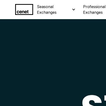
Seasonal 
Seasonal 
Professional 
Professional 
Exchanges
Exchanges
Exchanges
Exchanges