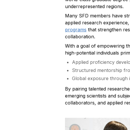
underrepresented regions.
Many SFD members have stron
applied research experience,
programs
that strengthen res
collaboration.
With a goal of empowering the
high-potential individuals pr
Applied proficiency develo
Structured mentorship fr
Global exposure through i
By pairing talented researche
emerging scientists and subjec
collaborators, and applied re