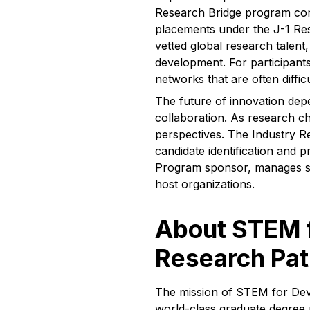
Research Bridge program con
placements under the J-1 Res
vetted global research talen
development. For participants
networks that are often diffi
The future of innovation depe
collaboration. As research 
perspectives. The Industry R
candidate identification and 
Program sponsor, manages spo
host organizations.
About STEM f
Research Pa
The mission of STEM for Deve
world-class graduate degree