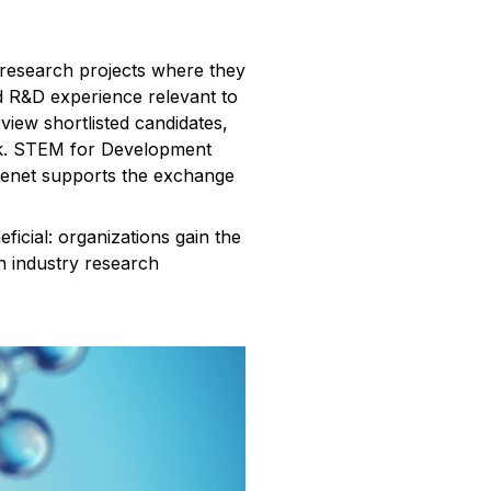
 research projects where they
ed R&D experience relevant to
view shortlisted candidates,
ork. STEM for Development
 Cenet supports the exchange
ficial: organizations gain the
on industry research