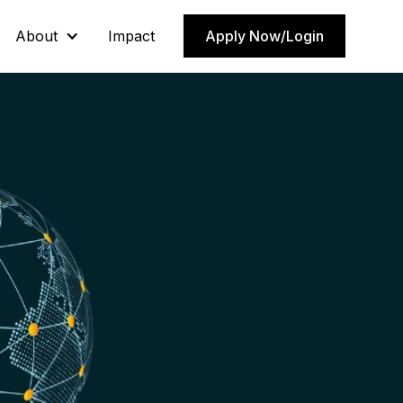
About
About
Impact
Impact
Apply Now/Login
Apply Now/Login