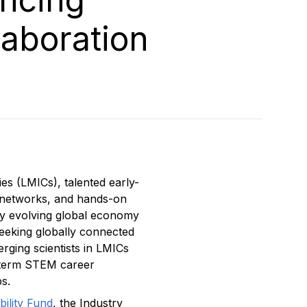
laboration
es (LMICs), talented early-
l networks, and hands-on
dly evolving global economy
seeking globally connected
rging scientists in LMICs
g-term STEM career
s.
ility Fund
, the Industry