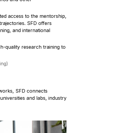
ed access to the mentorship,
rajectories. SFD offers
ning, and international
h-quality research training to
ing)
etworks, SFD connects
niversities and labs, industry