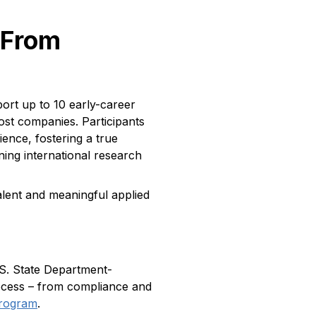
 From
rt up to 10 early-career
ost companies. Participants
ence, fostering a true
ning international research
talent and meaningful applied
.S. State Department-
rocess – from compliance and
rogram
.