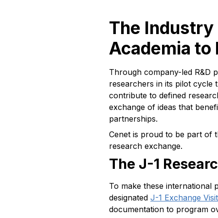
The Industry
Academia to 
Through company-led R&D pla
researchers in its pilot cycl
contribute to defined researc
exchange of ideas that benefi
partnerships.
Cenet is proud to be part of 
research exchange.
The J-1 Resear
To make these international 
designated
J-1 Exchange Vis
documentation to program ove