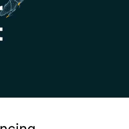
ncing