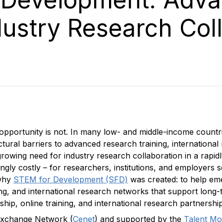
dustry Research Col
opportunity is not. In many low- and middle-income countri
tural barriers to advanced research training, internationa
growing need for industry research collaboration in a rapi
ngly costly – for researchers, institutions, and employers 
 why
STEM for Development (SFD)
was created: to help eme
ing, and international research networks that support lon
p, online training, and international research partnership
 Exchange Network (
Cenet
) and supported by the
Talent Mob