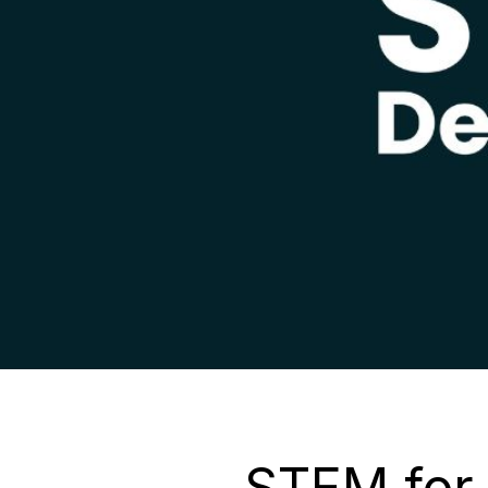
STEM for