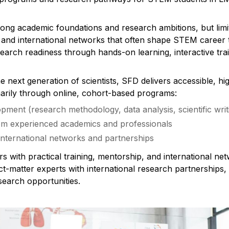
g academic foundations and research ambitions, but limit
 and international networks that often shape STEM career t
earch readiness through hands-on learning, interactive trai
 next generation of scientists, SFD delivers accessible, hig
imarily through online, cohort-based programs:
pment (research methodology, data analysis, scientific writ
om experienced academics and professionals
nternational networks and partnerships
rs with practical training, mentorship, and international n
t-matter experts with international research partnerships, u
search opportunities.