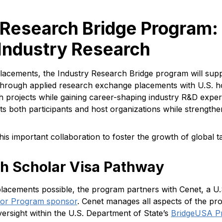
 Research Bridge Program:
Industry Research
cements, the Industry Research Bridge program will suppo
e through applied research exchange placements with U.S. h
h projects while gaining career-shaping industry R&D experi
ts both participants and host organizations while strengthe
this important collaboration to foster the growth of global 
ch Scholar Visa Pathway
placements possible, the program partners with Cenet, a U
itor Program sponsor
. Cenet manages all aspects of the p
rsight within the U.S. Department of State’s
BridgeUSA P