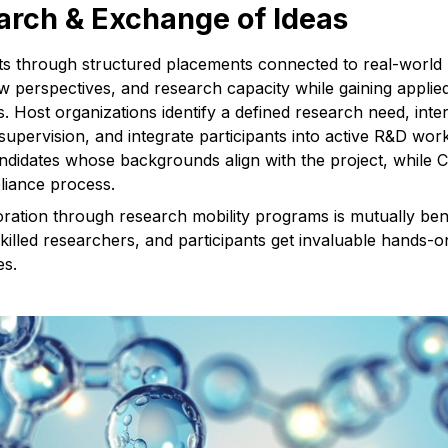
rch & Exchange of Ideas
nts through structured placements connected to real-world
new perspectives, and research capacity while gaining appli
 Host organizations identify a defined research need, inter
supervision, and integrate participants into active R&D w
andidates whose backgrounds align with the project, while
liance process.
oration through research mobility programs is mutually bene
skilled researchers, and participants get invaluable hands-
es.