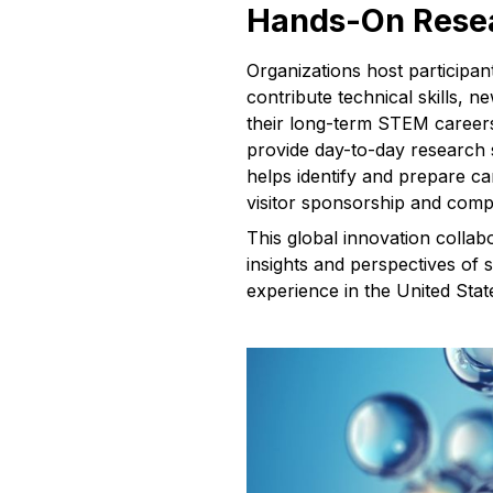
Hands-On Resea
Organizations host participa
contribute technical skills, 
their long-term STEM careers.
provide day-to-day research 
helps identify and prepare c
visitor sponsorship and comp
This global innovation collab
insights and perspectives of 
experience in the United Stat