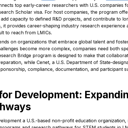
nects top early-career researchers with U.S. companies f
earch Scholar visa. For host companies, the program offe
t, add capacity to defined R&D projects, and contribute to
, it provides career-shaping industry research experience 
cult to reach from LMICs.
nds on organizations that embrace global talent and foster
challenges become more complex, companies need both spec
esearch Bridge program is designed to make that collabora
preparation, while Cenet, a U.S. Department of State-design
nsorship, compliance, documentation, and participant sup
or Development: Expandin
thways
lopment a U.S.-based non-profit education organization, i
 programs and research pathways for STEM students in L