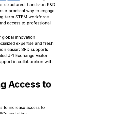
or structured, hands-on R&D
rs a practical way to engage
 long-term STEM workforce
and access to professional
 global innovation
ialized expertise and fresh
tion easier: SFD supports
ated J-1 Exchange Visitor
port in collaboration with
g Access to
s to increase access to
MICs and other