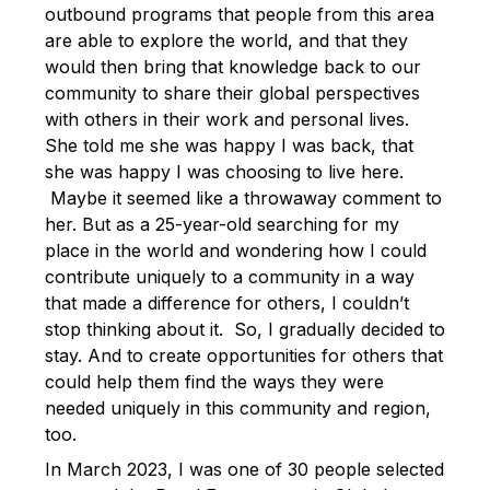
outbound programs that people from this area
are able to explore the world, and that they
would then bring that knowledge back to our
community to share their global perspectives
with others in their work and personal lives.
She told me she was happy I was back, that
she was happy I was choosing to live here.
Maybe it seemed like a throwaway comment to
her. But as a 25-year-old searching for my
place in the world and wondering how I could
contribute uniquely to a community in a way
that made a difference for others, I couldn’t
stop thinking about it. So, I gradually decided to
stay. And to create opportunities for others that
could help them find the ways they were
needed uniquely in this community and region,
too.
In March 2023, I was one of 30 people selected