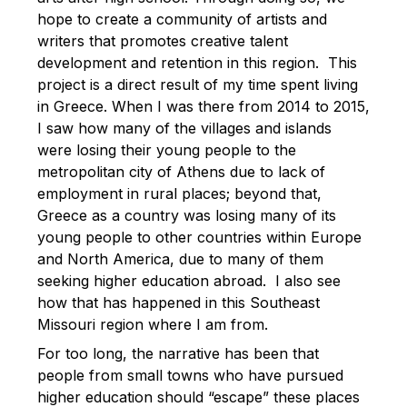
hope to create a community of artists and
writers that promotes creative talent
development and retention in this region. This
project is a direct result of my time spent living
in Greece. When I was there from 2014 to 2015,
I saw how many of the villages and islands
were losing their young people to the
metropolitan city of Athens due to lack of
employment in rural places; beyond that,
Greece as a country was losing many of its
young people to other countries within Europe
and North America, due to many of them
seeking higher education abroad. I also see
how that has happened in this Southeast
Missouri region where I am from.
For too long, the narrative has been that
people from small towns who have pursued
higher education should “escape” these places