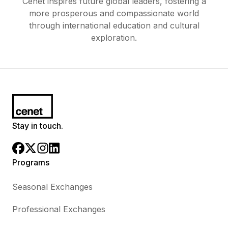
Cenet inspires future global leaders, fostering a
more prosperous and compassionate world
through international education and cultural
exploration.
Stay in touch.
Programs
Seasonal Exchanges
Professional Exchanges