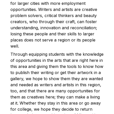
for larger cities with more employment
opportunities. Writers and artists are creative
problem solvers, critical thinkers and beauty
creators, who through their craft, can foster
understanding, innovation and reconciliation;
losing these people and their skills to larger
places does not serve a region or its people
well.
Through equipping students with the knowledge
of opportunities in the arts that are right here in
this area and giving them the tools to know how
to publish their writing or get their artwork in a
gallery, we hope to show them they are wanted
and needed as writers and artists in this region,
too, and that there are many opportunities for
them as creatives here; they can make a living
at it. Whether they stay in this area or go away
for college, we hope they decide to return