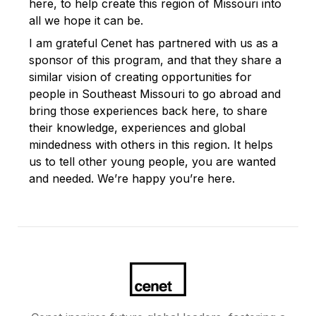
here, to help create this region of Missouri into
all we hope it can be.
I am grateful Cenet has partnered with us as a
sponsor of this program, and that they share a
similar vision of creating opportunities for
people in Southeast Missouri to go abroad and
bring those experiences back here, to share
their knowledge, experiences and global
mindedness with others in this region. It helps
us to tell other young people, you are wanted
and needed. We’re happy you’re here.