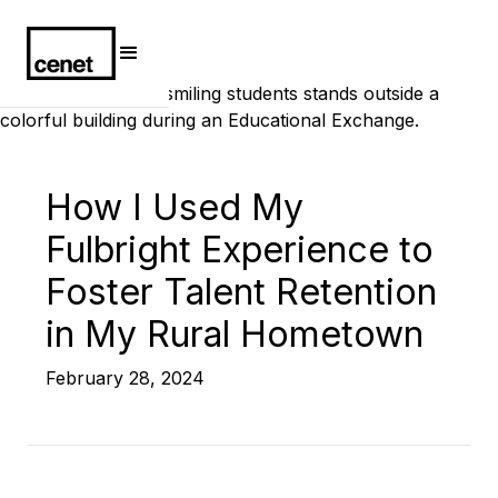
How I Used My
Fulbright Experience to
Foster Talent Retention
in My Rural Hometown
February 28, 2024