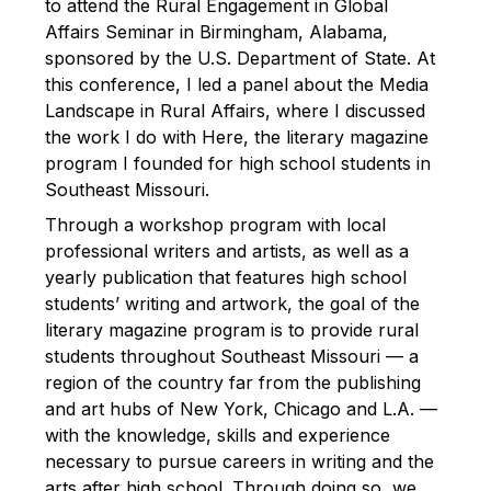
to attend the Rural Engagement in Global
Affairs Seminar in Birmingham, Alabama,
sponsored by the U.S. Department of State. At
this conference, I led a panel about the Media
Landscape in Rural Affairs, where I discussed
the work I do with Here, the literary magazine
program I founded for high school students in
Southeast Missouri.
Through a workshop program with local
professional writers and artists, as well as a
yearly publication that features high school
students’ writing and artwork, the goal of the
literary magazine program is to provide rural
students throughout Southeast Missouri — a
region of the country far from the publishing
and art hubs of New York, Chicago and L.A. —
with the knowledge, skills and experience
necessary to pursue careers in writing and the
arts after high school. Through doing so, we