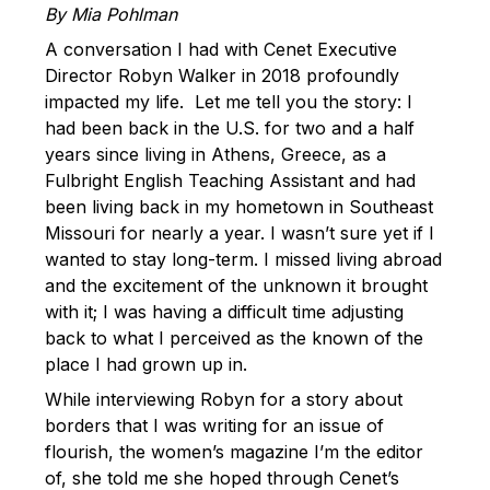
By Mia Pohlman
A conversation I had with Cenet Executive
Director Robyn Walker in 2018 profoundly
impacted my life. Let me tell you the story: I
had been back in the U.S. for two and a half
years since living in Athens, Greece, as a
Fulbright English Teaching Assistant and had
been living back in my hometown in Southeast
Missouri for nearly a year. I wasn’t sure yet if I
wanted to stay long-term. I missed living abroad
and the excitement of the unknown it brought
with it; I was having a difficult time adjusting
back to what I perceived as the known of the
place I had grown up in.
While interviewing Robyn for a story about
borders that I was writing for an issue of
flourish, the women’s magazine I’m the editor
of, she told me she hoped through Cenet’s