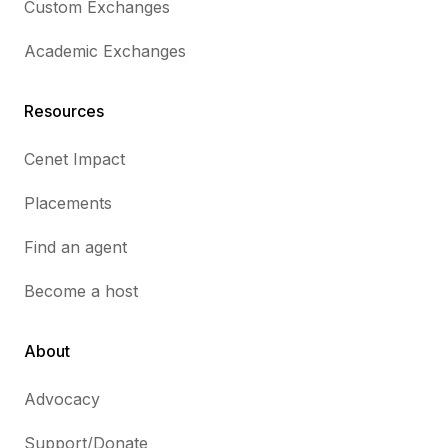
Custom Exchanges
Academic Exchanges
Resources
Cenet Impact
Placements
Find an agent
Become a host
About
Advocacy
Support/Donate